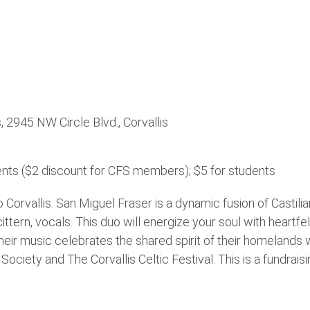
s, 2945 NW Circle Blvd., Corvallis
nts ($2 discount for CFS members); $5 for students
Corvallis. San Miguel Fraser is a dynamic fusion of Castilia
cittern, vocals. This duo will energize your soul with heartfe
heir music celebrates the shared spirit of their homelands
ciety and The Corvallis Celtic Festival. This is a fundraisi