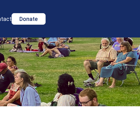
tact
Donate
s