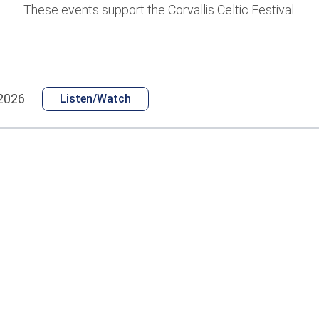
These events support the Corvallis Celtic Festival.
 2026
Listen/Watch