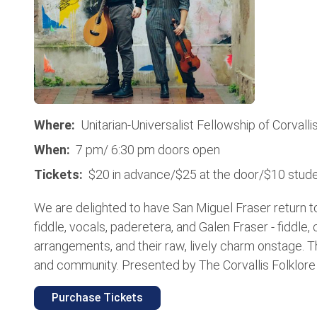
Where:
Unitarian-Universalist Fellowship of Corvalli
When:
7 pm/ 6:30 pm doors open
Tickets:
$20 in advance/$25 at the door/$10 stude
We are delighted to have San Miguel Fraser return to 
fiddle, vocals, paderetera, and Galen Fraser - fiddle, 
arrangements, and their raw, lively charm onstage. T
and community. Presented by The Corvallis Folklore So
Purchase Tickets