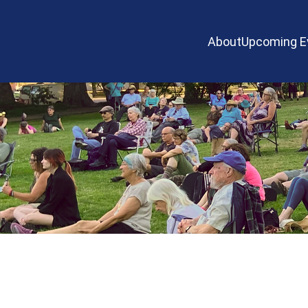
About
Upcoming E