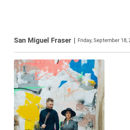
San Miguel Fraser
|
Friday, September 18,