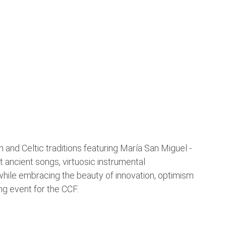
n and Celtic traditions featuring María San Miguel -
lt ancient songs, virtuosic instrumental
 while embracing the beauty of innovation, optimism
ng event for the CCF.