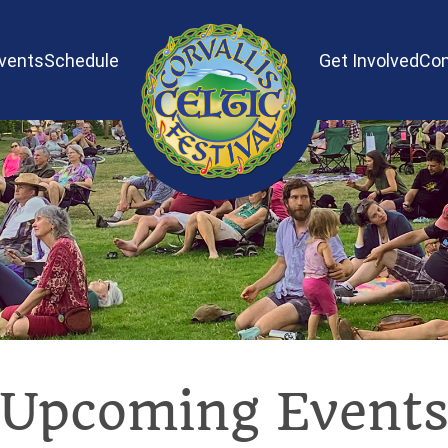
vents
Schedule
Get Involved
Con
Upcoming Event